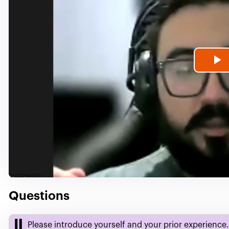
P
V
Questions
Please introduce yourself and your prior experience.