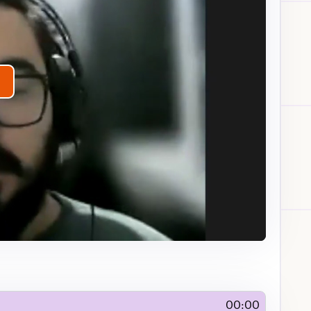
lay
ideo
00:00