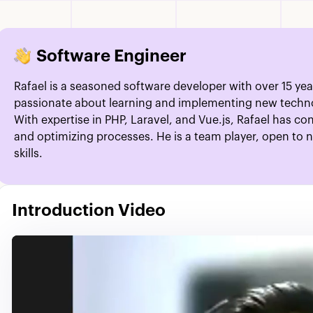
Software Engineer
Rafael is a seasoned software developer with over 15 year
passionate about learning and implementing new technol
With expertise in PHP, Laravel, and Vue.js, Rafael has c
and optimizing processes. He is a team player, open to 
skills.
Introduction Video