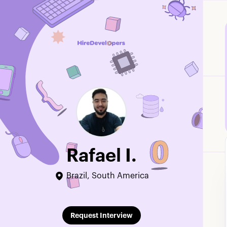
Rafael I.
Brazil, South America
Edit Profile
Request Interview