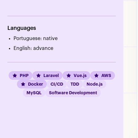
Languages
Portuguese: native
English: advance
PHP
Laravel
Vue.js
AWS
Docker
CI/CD
TDD
Node.js
MySQL
Software Development