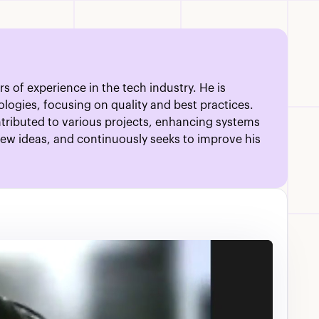
s of experience in the tech industry. He is
ogies, focusing on quality and best practices.
ontributed to various projects, enhancing systems
new ideas, and continuously seeks to improve his