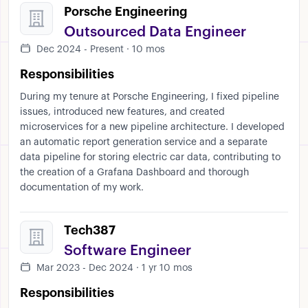
Porsche Engineering
Outsourced Data Engineer
Dec 2024 - Present · 10 mos
Responsibilities
During my tenure at Porsche Engineering, I fixed pipeline
issues, introduced new features, and created
microservices for a new pipeline architecture. I developed
an automatic report generation service and a separate
data pipeline for storing electric car data, contributing to
the creation of a Grafana Dashboard and thorough
documentation of my work.
Tech387
Software Engineer
Mar 2023 - Dec 2024 · 1 yr 10 mos
Responsibilities