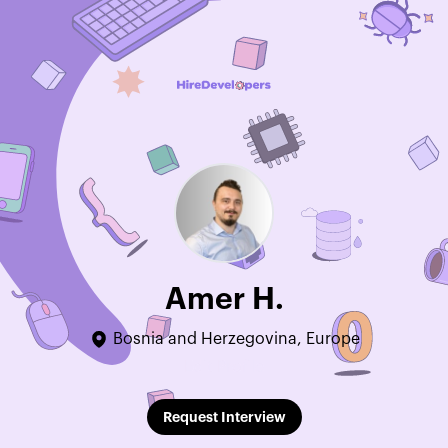
Amer H.
Bosnia and Herzegovina, Europe
Edit Profile
Request Interview