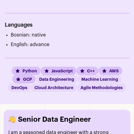
Languages
Bosnian: native
English: advance
Python
JavaScript
C++
AWS
GCP
Data Engineering
Machine Learning
DevOps
Cloud Architecture
Agile Methodologies
Senior Data Engineer
I am a seasoned data engineer with a strong