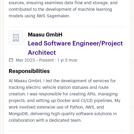
sources, ensuring seamless data flow and storage, and
contributed to the development of machine learning
models using AWS Sagemaker.
Maasu GmbH
Lead Software Engineer/Project
Architect
Mar 2023 – Present · 1 yr 5 mos
Responsibilities
At Maasu GmbH, I led the development of services for
tracking electric vehicle station statuses and route
creation. I was responsible for creating APIs, managing
projects, and setting up Docker and CI/CD pipelines. My
work involved extensive use of Python, AWS, and
MongoDB, delivering high-quality software solutions in
collaboration with a dedicated team.