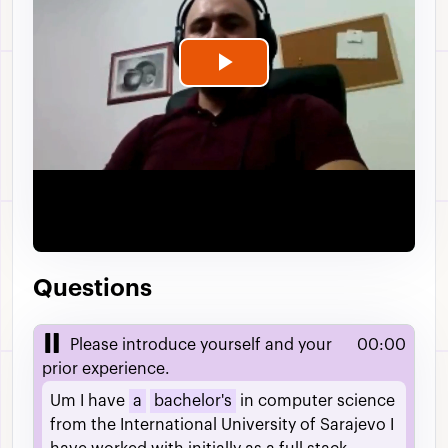
Play
Video
Questions
Please introduce yourself and your
00:00
prior experience.
Um
I
have
a
bachelor's
in
computer
science
from
the
International
University
of
Sarajevo
I