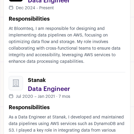
Data Engineer
Dec 2024 - Present
Responsibilities
At Bloomteq, I am responsible for designing and
implementing data pipelines on AWS, focusing on
optimizing data flow and storage. My role involves
collaborating with cross-functional teams to ensure data
integrity and accessibility, leveraging AWS services to
enhance data processing capabilities.
Stanak
Data Engineer
Jul 2020 – Jan 2021 · 7 mos
Responsibilities
As a Data Engineer at Stanak, I developed and maintained
data pipelines using AWS services such as DynamoDB and
S3. I played a key role in integrating data from various