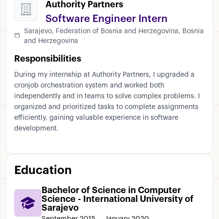
Authority Partners
Software Engineer Intern
Sarajevo, Federation of Bosnia and Herzegovina, Bosnia
and Herzegovina
Responsibilities
During my internship at Authority Partners, I upgraded a
cronjob orchestration system and worked both
independently and in teams to solve complex problems. I
organized and prioritized tasks to complete assignments
efficiently, gaining valuable experience in software
development.
Education
Bachelor of Science in Computer
Science - International University of
Sarajevo