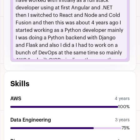
have
worked
with
initially
as
a
full
stack
developer
using
at
first
Angular
and
.NET
then
I
switched
to
React
and
Node
and
Cold
Fusion
and
then
this
was
about
4
years
ago
I
started
working
as
a
Python
developer
mainly
I
was
doing
a
Python
backend
with
Django
and
Flask
and
also
I
did
a
I
had
to
work
on
a
bunch
of
DevOps
at
the
same
time
so
mainly
AWS
I've
built
CICD
pipelines
there
ran
the
servers
etc
Then
I
started
working
as
more
of
a
a
data
engineer
I
was
uh
building
data
Skills
pipelines
that
consisted
of
mostly
scraping
uh
scraping
data
from
the
web
as
well
as
uh
uh
using
some
custom
APIs
Um
I
was
using
AWS
4 years
uh
various
AWS
services
for
this
so
uh
we
100%
were
using
Dynamo
DB
as
one
of
the
Data Engineering
databases
as
well
as
Mongo
um
uh
and
As
3 years
well
as
that
we
use
S3
Uh
for
our
storage
Um
75%
then
I
worked
as
a
data
engineer
I
was