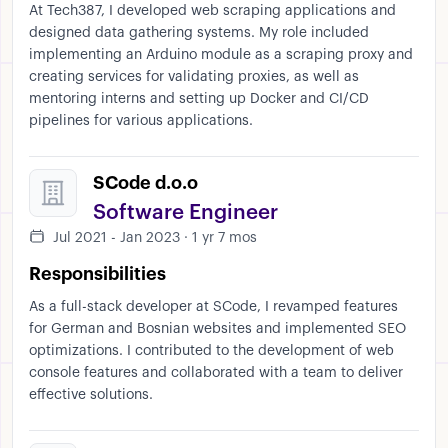
At Tech387, I developed web scraping applications and
designed data gathering systems. My role included
implementing an Arduino module as a scraping proxy and
creating services for validating proxies, as well as
mentoring interns and setting up Docker and CI/CD
pipelines for various applications.
SCode d.o.o
Software Engineer
Jul 2021 - Jan 2023 · 1 yr 7 mos
Responsibilities
As a full-stack developer at SCode, I revamped features
for German and Bosnian websites and implemented SEO
optimizations. I contributed to the development of web
console features and collaborated with a team to deliver
effective solutions.