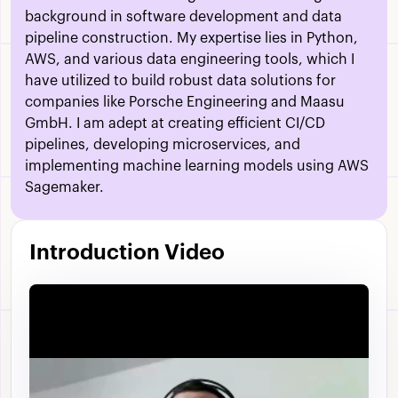
background in software development and data
pipeline construction. My expertise lies in Python,
AWS, and various data engineering tools, which I
have utilized to build robust data solutions for
companies like Porsche Engineering and Maasu
GmbH. I am adept at creating efficient CI/CD
pipelines, developing microservices, and
implementing machine learning models using AWS
Sagemaker.
Introduction Video