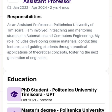
Assistant Professor
Jan 2022 - Apr 2024 · 2 yrs 4 mos
Responsibilities
As an Assistant Professor at Politehnica University of
Timisoara, I am involved in teaching and mentoring
students in Automation and Computers Engineering. My
role includes developing course materials, conducting
lectures, and guiding students through practical
applications of theoretical concepts, fostering the next
generation of engineers.
Education
PhD Student - Politenica University
Timisoara - UPT
Oct 2021 - present
Master's degree - Politenica University