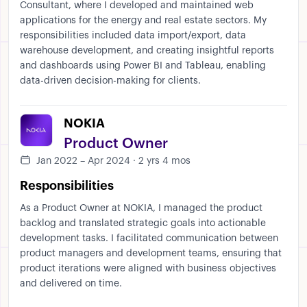
Consultant, where I developed and maintained web
applications for the energy and real estate sectors. My
responsibilities included data import/export, data
warehouse development, and creating insightful reports
and dashboards using Power BI and Tableau, enabling
data-driven decision-making for clients.
NOKIA
Product Owner
Jan 2022 – Apr 2024 · 2 yrs 4 mos
Responsibilities
As a Product Owner at NOKIA, I managed the product
backlog and translated strategic goals into actionable
development tasks. I facilitated communication between
product managers and development teams, ensuring that
product iterations were aligned with business objectives
and delivered on time.