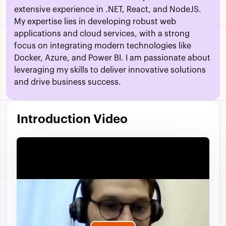
extensive experience in .NET, React, and NodeJS.
My expertise lies in developing robust web
applications and cloud services, with a strong
focus on integrating modern technologies like
Docker, Azure, and Power BI. I am passionate about
leveraging my skills to deliver innovative solutions
and drive business success.
Introduction Video