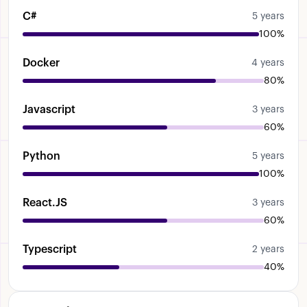
have
experience
developing
Express
JS
C#
5 years
applications
Um
uh
I've
used
the
Jest
for
for
100%
unit
testing
Uh
not
all
the
projects
that
I
worked
on
um
included
Uh
testing
but
these
Docker
4 years
are
the
main
frameworks
that
I've
used
uh
80%
until
now
for
the
different
projects
that
I've
worked
on
OK
Javascript
3 years
60%
Python
5 years
100%
React.JS
3 years
60%
Typescript
2 years
40%