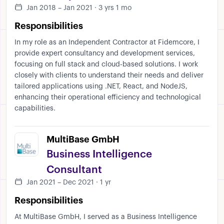
Jan 2018 – Jan 2021 · 3 yrs 1 mo
Responsibilities
In my role as an Independent Contractor at Fidemcore, I
provide expert consultancy and development services,
focusing on full stack and cloud-based solutions. I work
closely with clients to understand their needs and deliver
tailored applications using .NET, React, and NodeJS,
enhancing their operational efficiency and technological
capabilities.
MultiBase GmbH
Business Intelligence
Consultant
Jan 2021 – Dec 2021 · 1 yr
Responsibilities
At MultiBase GmbH, I served as a Business Intelligence