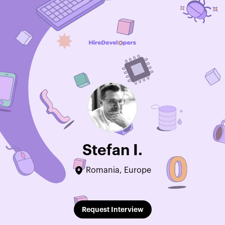
Stefan I.
Romania, Europe
Edit Profile
Request Interview