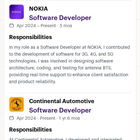
NOKIA
Software Developer
Apr 2024 – Present · 5 mos
Responsibilities
In my role as a Software Developer at NOKIA, I contributed
to the development of software for 3G, 4G, and 5G
technologies. I was involved in designing software
architecture, coding, and testing for antenna BTS,
providing real-time support to enhance client satisfaction
and product reliability.
Continental Automotive
Software Developer
Apr 2024 - Present · 1 yr 6 mos
Responsibilities