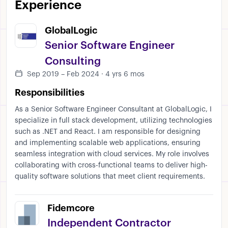
Experience
GlobalLogic
Senior Software Engineer
Consulting
Sep 2019 – Feb 2024 · 4 yrs 6 mos
Responsibilities
As a Senior Software Engineer Consultant at GlobalLogic, I
specialize in full stack development, utilizing technologies
such as .NET and React. I am responsible for designing
and implementing scalable web applications, ensuring
seamless integration with cloud services. My role involves
collaborating with cross-functional teams to deliver high-
quality software solutions that meet client requirements.
Fidemcore
Independent Contractor