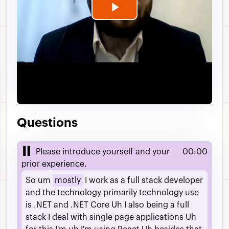
Play
Video
Questions
Please introduce yourself and your
00:00
prior experience.
So
um
mostly
I
work
as
a
full
stack
developer
and
the
technology
primarily
technology
use
is
.NET
and
.NET
Core
Uh
I
also
being
a
full
stack
I
deal
with
single
page
applications
Uh