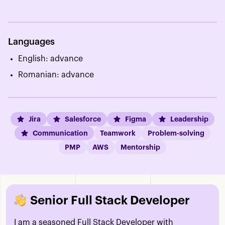
Languages
English: advance
Romanian: advance
Jira
Salesforce
Figma
Leadership
Communication
Teamwork
Problem-solving
PMP
AWS
Mentorship
Senior Full Stack Developer
I am a seasoned Full Stack Developer with