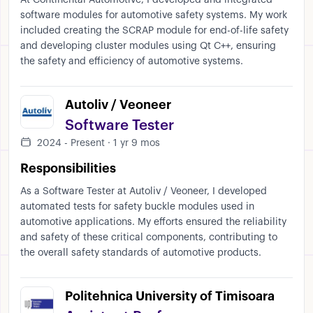
At Continental Automotive, I developed and integrated
software modules for automotive safety systems. My work
included creating the SCRAP module for end-of-life safety
and developing cluster modules using Qt C++, ensuring
the safety and efficiency of automotive systems.
Autoliv / Veoneer
Software Tester
2024 - Present · 1 yr 9 mos
Responsibilities
As a Software Tester at Autoliv / Veoneer, I developed
automated tests for safety buckle modules used in
automotive applications. My efforts ensured the reliability
and safety of these critical components, contributing to
the overall safety standards of automotive products.
Politehnica University of Timisoara