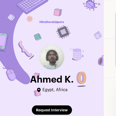
Ahmed K.
Egypt, Africa
Edit Profile
Request Interview