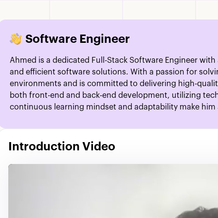
Software Engineer
Ahmed is a dedicated Full-Stack Software Engineer with
and efficient software solutions. With a passion for sol
environments and is committed to delivering high-quali
both front-end and back-end development, utilizing tech
continuous learning mindset and adaptability make him a
Introduction Video