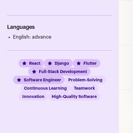
Languages
English: advance
React
Django
Flutter
Full-Stack Development
Software Engineer
Problem-Solving
Continuous Learning
Teamwork
Innovation
High-Quality Software