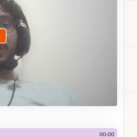
lay
ideo
00:00