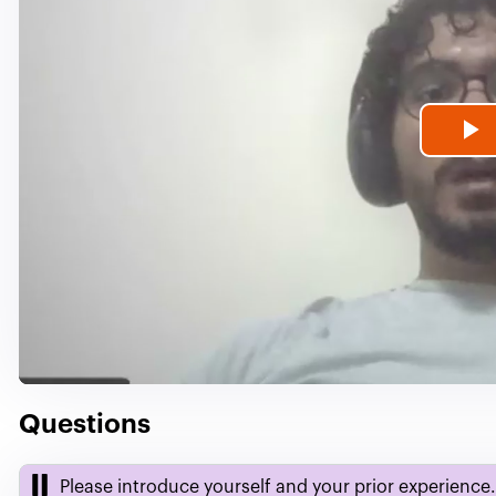
P
V
Questions
Please introduce yourself and your prior experience.