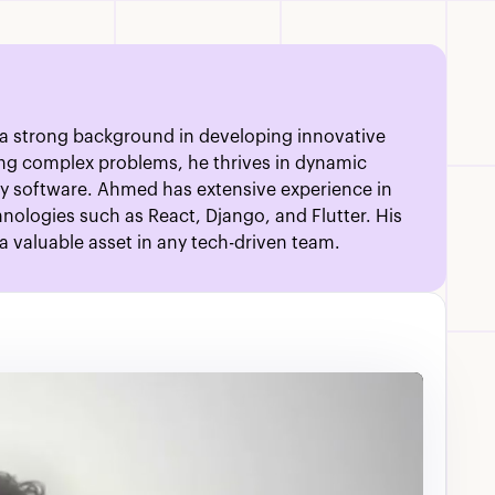
 a strong background in developing innovative
ving complex problems, he thrives in dynamic
ty software. Ahmed has extensive experience in
nologies such as React, Django, and Flutter. His
 valuable asset in any tech-driven team.