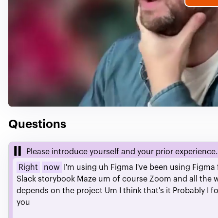
P
V
Questions
Please introduce yourself and your prior experience.
Right
now
I'm
using
uh
Figma
I've
been
using
Figma
Slack
storybook
Maze
um
of
course
Zoom
and
all
the
depends
on
the
project
Um
I
think
that's
it
Probably
I
f
you