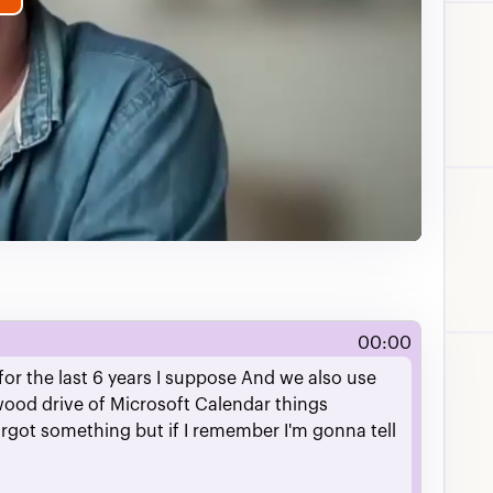
lay
ideo
00:00
for
the
last
6
years
I
suppose
And
we
also
use
wood
drive
of
Microsoft
Calendar
things
orgot
something
but
if
I
remember
I'm
gonna
tell