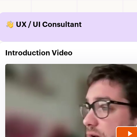
UX / UI Consultant
Introduction Video