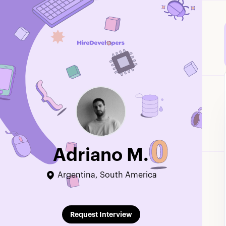
Adriano M.
Argentina, South America
Edit Profile
Request Interview