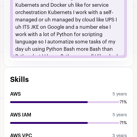
Kubernets
and
Docker
uh
like
for
service
orchestration
Kubernets
I
work
with
a
self-
managed
or
uh
managed
by
cloud
like
UPS
I
uh
ITS
JKE
on
Google
and
a
number
else
I
work
with
a
lot
of
Python
for
scripting
language
so
I
automatize
some
tasks
of
my
day
uh
using
Python
Bash
more
Bash
than
Python
but
I
I
know
Python
as
well
I
like
uh
uh
Sys
admin
for
a
long
time
so
uh
I
have
sort
of
the
nose
in
Linux
uh
infrastructure
things
like
Skills
networking
firewalls
switching
etc
AWS
5 years
71%
AWS IAM
5 years
71%
AWS VPC
5 years