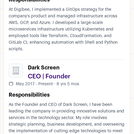
At Digibee, I implemented a GitOps strategy for the
company's product and managed infrastructure across
AWS, GCP, and Azure. I developed a large-scale
microservices infrastructure utilizing Kubernetes and
employed tools like Terraform, CloudFormation, and
GitLab CI, enhancing automation with Shell and Python
scripts.
Dark Screen
CEO | Founder
May 2017 - Present · 8 yrs 5 mos
Responsibilities
As the Founder and CEO of Dark Screen, I have been
leading the company in providing innovative solutions and
services in the technology sector. My role involves
strategic planning, business development, and overseeing
the implementation of cutting-edge technologies to meet