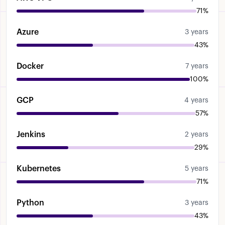
71%
Azure
3 years
43%
Docker
7 years
100%
GCP
4 years
57%
Jenkins
2 years
29%
Kubernetes
5 years
71%
Python
3 years
43%