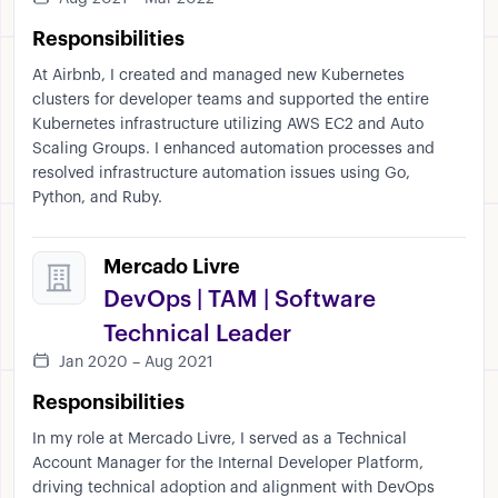
Responsibilities
At Airbnb, I created and managed new Kubernetes
clusters for developer teams and supported the entire
Kubernetes infrastructure utilizing AWS EC2 and Auto
Scaling Groups. I enhanced automation processes and
resolved infrastructure automation issues using Go,
Python, and Ruby.
Mercado Livre
DevOps | TAM | Software
Technical Leader
Jan 2020 – Aug 2021
Responsibilities
In my role at Mercado Livre, I served as a Technical
Account Manager for the Internal Developer Platform,
driving technical adoption and alignment with DevOps