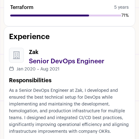
Terraform
5 years
71%
Experience
Zak
Senior DevOps Engineer
Jan 2020 – Aug 2021
Responsibilities
As a Senior DevOps Engineer at Zak, I developed and
ensured the best technical setup for DevOps while
implementing and maintaining the development,
homologation, and production infrastructure for multiple
teams. I designed and integrated CI/CD best practices,
significantly improving operational efficiency and aligning
infrastructure improvements with company OKRs.