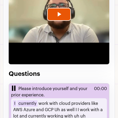
Play
Video
Questions
Please introduce yourself and your
00:00
prior experience.
I
currently
work
with
cloud
providers
like
AWS
Azure
and
GCP
Uh
as
well
I
I
work
with
a
lot
and
currently
working
with
uh
uh