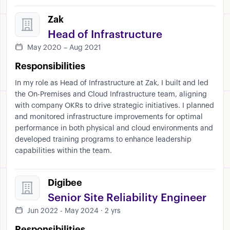
Zak
Head of Infrastructure
May 2020 – Aug 2021
Responsibilities
In my role as Head of Infrastructure at Zak, I built and led
the On-Premises and Cloud Infrastructure team, aligning
with company OKRs to drive strategic initiatives. I planned
and monitored infrastructure improvements for optimal
performance in both physical and cloud environments and
developed training programs to enhance leadership
capabilities within the team.
Digibee
Senior Site Reliability Engineer
Jun 2022 - May 2024 · 2 yrs
Responsibilities