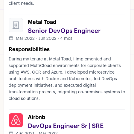
client needs.
Metal Toad
Senior DevOps Engineer
Mar 2022 - Jun 2022 · 4 mos
Responsibilities
During my tenure at Metal Toad, I implemented and
supported MultiCloud environments for corporate clients
using AWS, GCP, and Azure. I developed microservice
architectures with Docker and Kubernetes, led DevOps
deployment initiatives, and executed digital
transformation projects, migrating on-premises systems to
cloud solutions.
Airbnb
DevOps Engineer Sr | SRE
Aug 2021 – Mar 2022