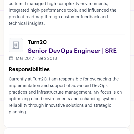
culture. I managed high-complexity environments,
integrated high-performance tools, and influenced the
product roadmap through customer feedback and
technical insights.
Turn2C
Senior DevOps Engineer | SRE
Mar 2017 – Sep 2018
Responsibilities
Currently at Turn2C, I am responsible for overseeing the
implementation and support of advanced DevOps
practices and infrastructure management. My focus is on
optimizing cloud environments and enhancing system
reliability through innovative solutions and strategic
planning.