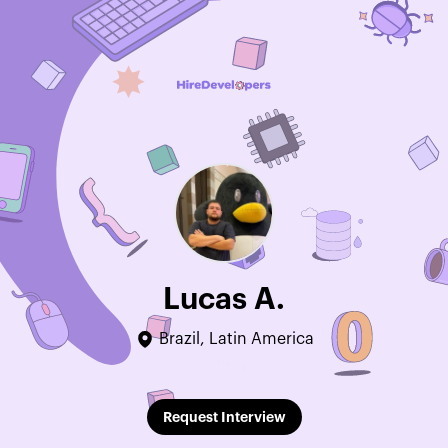
Lucas A.
Brazil, Latin America
Edit Profile
Request Interview