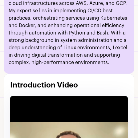
cloud infrastructures across AWS, Azure, and GCP.
My expertise lies in implementing CI/CD best
practices, orchestrating services using Kubernetes
and Docker, and enhancing operational efficiency
through automation with Python and Bash. With a
strong background in system administration and a
deep understanding of Linux environments, I excel
in driving digital transformation and supporting
complex, high-performance environments.
Introduction Video