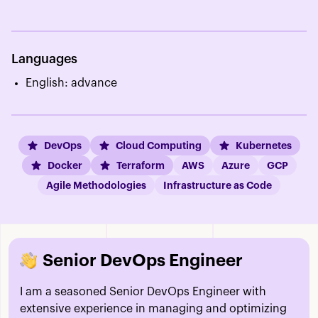
Languages
English: advance
DevOps
Cloud Computing
Kubernetes
Docker
Terraform
AWS
Azure
GCP
Agile Methodologies
Infrastructure as Code
Senior DevOps Engineer
I am a seasoned Senior DevOps Engineer with
extensive experience in managing and optimizing