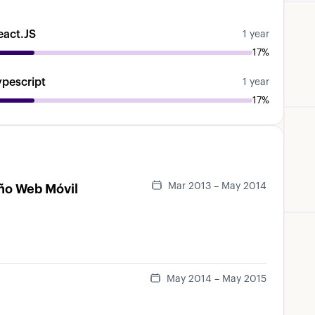
eact.JS
1 year
17%
ypescript
1 year
17%
Mar 2013 – May 2014
eño Web Móvil
May 2014 – May 2015