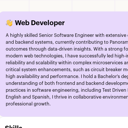
Web Developer
A highly skilled Senior Software Engineer with extensiv
and backend systems, currently contributing to Panora
outcomes through data-driven insights. With a strong fo
modern web technologies, I have successfully led high-
reliability and scalability within complex microservices
critical system enhancements, such as circuit breaker 
high availability and performance. I hold a Bachelor's 
understanding of both frontend and backend developm
practices in software engineering, including Test Drive
English and Spanish, I thrive in collaborative environm
professional growth.