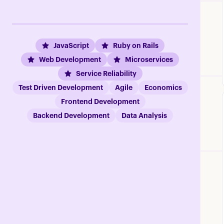
JavaScript
Ruby on Rails
Web Development
Microservices
Service Reliability
Test Driven Development
Agile
Economics
Frontend Development
Backend Development
Data Analysis