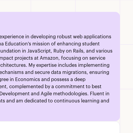
e experience in developing robust web applications
ma Education's mission of enhancing student
undation in JavaScript, Ruby on Rails, and various
impact projects at Amazon, focusing on service
 architectures. My expertise includes implementing
mechanisms and secure data migrations, ensuring
degree in Economics and possess a deep
ent, complemented by a commitment to best
n Development and Agile methodologies. Fluent in
ents and am dedicated to continuous learning and