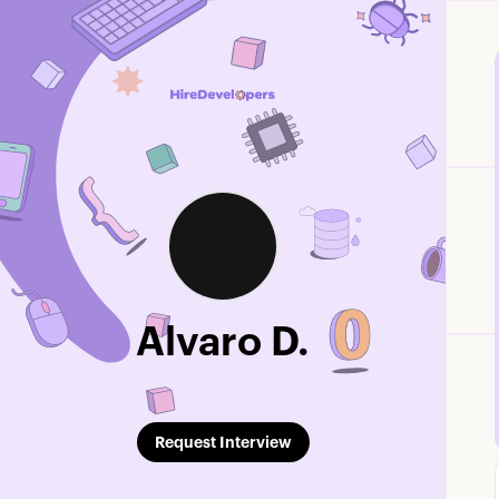
Alvaro D.
Edit Profile
Request Interview