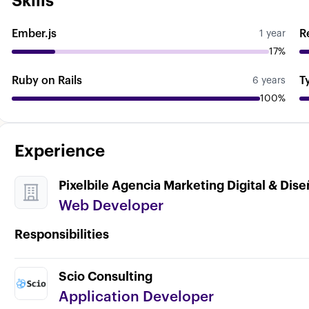
Skills
Ember.js
R
1 year
17%
Ruby on Rails
T
6 years
100%
Experience
Pixelbile Agencia Marketing Digital & Dis
Web Developer
Responsibilities
Scio Consulting
Application Developer