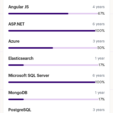
Angular JS
4 years
67%
ASP.NET
6 years
100%
Azure
3 years
50%
Elasticsearch
1 year
17%
Microsoft SQL Server
6 years
100%
MongoDB
1 year
17%
PostgreSQL
3 years