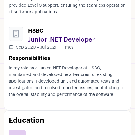
provided Level 3 support, ensuring the seamless operation
of software applications.
HSBC
Junior .NET Developer
Sep 2020 – Jul 2021 · 11 mos
Responsibilities
In my role as a Junior .NET Developer at HSBC, I
maintained and developed new features for existing
applications. I developed unit and automated tests and
investigated and resolved reported issues, contributing to
the overall stability and performance of the software.
Education