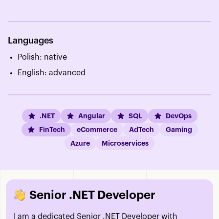
Languages
Polish: native
English: advanced
.NET
Angular
SQL
DevOps
FinTech
eCommerce
AdTech
Gaming
Azure
Microservices
Senior .NET Developer
I am a dedicated Senior .NET Developer with