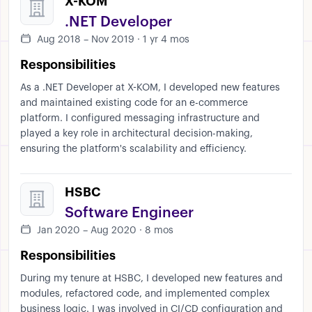
X-KOM
.NET Developer
Aug 2018 – Nov 2019 · 1 yr 4 mos
Responsibilities
As a .NET Developer at X-KOM, I developed new features
and maintained existing code for an e-commerce
platform. I configured messaging infrastructure and
played a key role in architectural decision-making,
ensuring the platform's scalability and efficiency.
HSBC
Software Engineer
Jan 2020 – Aug 2020 · 8 mos
Responsibilities
During my tenure at HSBC, I developed new features and
modules, refactored code, and implemented complex
business logic. I was involved in CI/CD configuration and