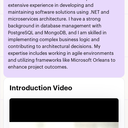
extensive experience in developing and
maintaining software solutions using .NET and
microservices architecture. I have a strong
background in database management with
PostgreSQL and MongoDB, and I am skilled in
implementing complex business logic and
contributing to architectural decisions. My
expertise includes working in agile environments
and utilizing frameworks like Microsoft Orleans to
enhance project outcomes.
Introduction Video