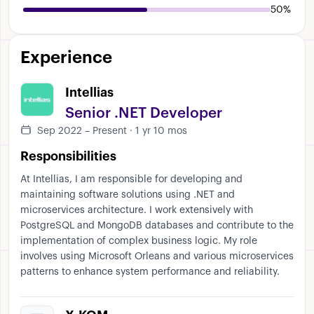
50%
Experience
Intellias
Senior .NET Developer
Sep 2022 – Present · 1 yr 10 mos
Responsibilities
At Intellias, I am responsible for developing and
maintaining software solutions using .NET and
microservices architecture. I work extensively with
PostgreSQL and MongoDB databases and contribute to the
implementation of complex business logic. My role
involves using Microsoft Orleans and various microservices
patterns to enhance system performance and reliability.