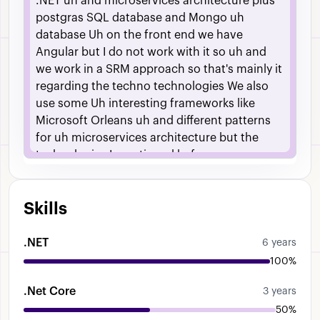
.NET
uh
and
microservices
architecture
plus
postgras
SQL
database
and
Mongo
uh
database
Uh
on
the
front
end
we
have
Angular
but
I
do
not
work
with
it
so
uh
and
we
work
in
a
SRM
approach
so
that's
mainly
it
regarding
the
techno
technologies
We
also
use
some
Uh
interesting
frameworks
like
Microsoft
Orleans
uh
and
different
patterns
for
uh
microservices
architecture
but
the
technologies
I
mentioned
before
Skills
.NET
6 years
100%
.Net Core
3 years
50%