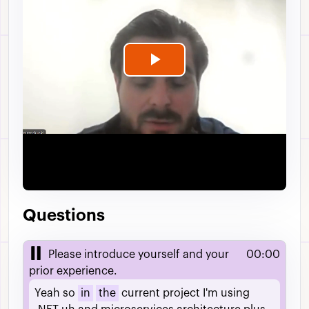
Play
Video
Questions
Please introduce yourself and your
00:00
prior experience.
Yeah
so
in
the
current
project
I'm
using