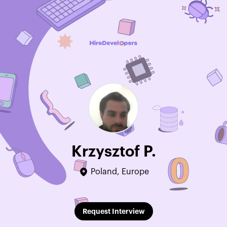
Krzysztof P.
Poland, Europe
Edit Profile
Request Interview