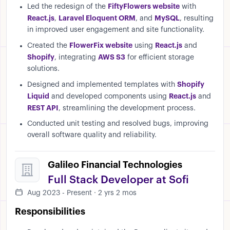
FiftyFlowers website
Led the redesign of the
with
React.js
Laravel Eloquent ORM
MySQL
,
, and
, resulting
in improved user engagement and site functionality.
FlowerFix website
React.js
Created the
using
and
Shopify
AWS S3
, integrating
for efficient storage
solutions.
Shopify
Designed and implemented templates with
Liquid
React.js
and developed components using
and
REST API
, streamlining the development process.
Conducted unit testing and resolved bugs, improving
overall software quality and reliability.
Galileo Financial Technologies
Full Stack Developer at Sofi
Aug 2023 - Present · 2 yrs 2 mos
Responsibilities