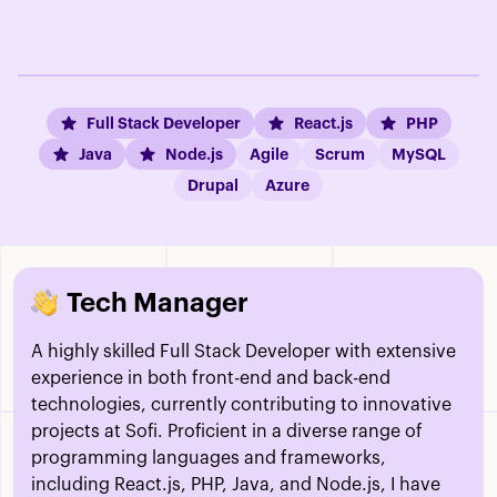
Full Stack Developer
React.js
PHP
Java
Node.js
Agile
Scrum
MySQL
Drupal
Azure
Tech Manager
A highly skilled Full Stack Developer with extensive
experience in both front-end and back-end
technologies, currently contributing to innovative
projects at Sofi. Proficient in a diverse range of
programming languages and frameworks,
including React.js, PHP, Java, and Node.js, I have