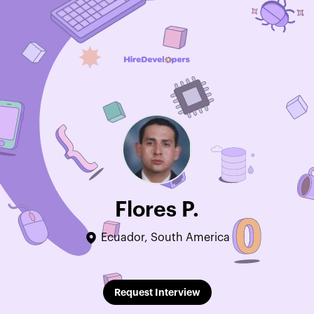
Flores P.
Ecuador, South America
Edit Profile
Request Interview