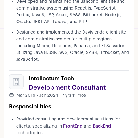
Developed and maintained the Bancor client site and
administrative system using React.js, TypeScript,
Redux, Java 8, JSP, Azure, SASS, Bitbucket, Node.js,
Oracle, REST API, Laravel, and PHP.
Designed and implemented the Davivienda client site
and administrative system for multiple regions
including Miami, Honduras, Panama, and El Salvador,
utilizing Java 8, JSP, AWS, Oracle, SASS, Bitbucket, and
JavaScript.
Intellectum Tech
Development Consultant
Mar 2016 - Jan 2024 · 7 yrs 11 mos
Responsibilities
Provided consulting and development solutions for
FrontEnd
BackEnd
clients, specializing in
and
technologies.