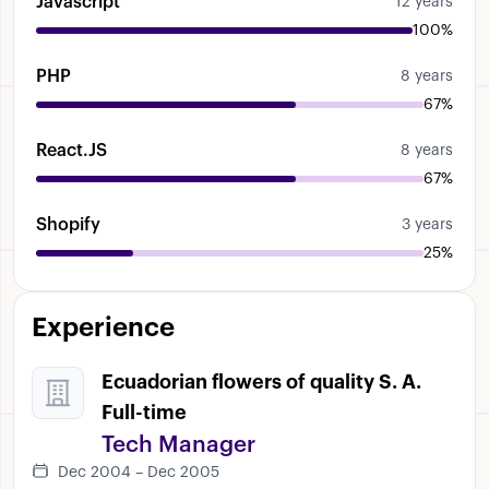
Javascript
12 years
100%
PHP
8 years
67%
React.JS
8 years
67%
Shopify
3 years
25%
Experience
Ecuadorian flowers of quality S. A.
Full-time
Tech Manager
Dec 2004 – Dec 2005