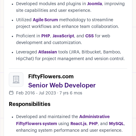
Joomla
Developed modules and plugins in
, improving
site capabilities and user experience.
Agile Scrum
Utilized
methodology to streamline
project workflows and enhance team collaboration.
PHP
JavaScript
CSS
Proficient in
,
, and
for web
development and customization.
Atlassian
Leveraged
tools (JIRA, Bitbucket, Bamboo,
HipChat) for project management and version control.
FiftyFlowers.com
Senior Web Developer
Feb 2016 - Jul 2023 · 7 yrs 6 mos
Responsibilities
Administrative
Developed and maintained the
FiftyFlowers system
React.js
PHP
MySQL
using
,
, and
,
enhancing system performance and user experience.