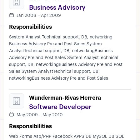
Business Advisory
Jan 2006 – Apr 2009
Responsibilities
System Analyst Technical support, DB, networking
Business Advisory Pre and Post Sales System
AnalystTechnical support, DB, networkingBusiness
Advisory Pre and Post Sales System AnalystTechnical
support, DB, networkingBusiness Advisory Pre and Post
Sales System AnalystTechnical support, DB,
networkingBusiness Advisory Pre and Post Sales
Wunderman-Rivas Herrera
Software Developer
May 2009 – May 2010
Responsibilities
Web Forms Asp/PHP Facebook APPS DB MySQL DB SQL