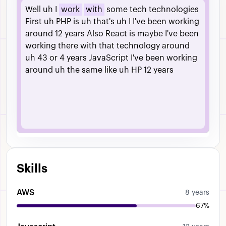
Well
uh
I
work
with
some
tech
technologies
First
uh
PHP
is
uh
that's
uh
I
I've
been
working
around
12
years
Also
React
is
maybe
I've
been
working
there
with
that
technology
around
uh
43
or
4
years
JavaScript
I've
been
working
around
uh
the
same
like
uh
HP
12
years
Skills
AWS
8 years
67%