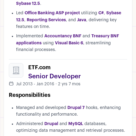
Sybase 12.5
.
Office Banking ASP project
C#
Sybase
Led
utilizing
,
12.5
Reporting Services
Java
,
, and
, delivering key
features on time.
Accountancy BNF
Treasury BNF
Implemented
and
applications
Visual Basic 6
using
, streamlining
financial processes.
ETF.com
Senior Developer
Jul 2013 - Jan 2016 · 2 yrs 7 mos
Responsibilities
Drupal 7
Managed and developed
hooks, enhancing
functionality and performance.
Drupal
MySQL
Administered
and
databases,
optimizing data management and retrieval processes.