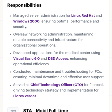
Responsibilities
Linux Red Hat
Managed server administration for
and
Windows 2000
, ensuring optimal performance and
security.
Oversaw networking administration, maintaining
reliable connectivity and infrastructure for
organizational operations.
Developed applications for the medical center using
Visual Basic 6.0
DBD Access
and
, enhancing
operational efficiency.
Conducted maintenance and troubleshooting for PCs,
ensuring minimal downtime and effective user support.
Chief Technology Officer (CTO)
Served as
for Florecal,
driving technology strategy and implementation for
Flores Verdes
.
STA - Mobil Full-time