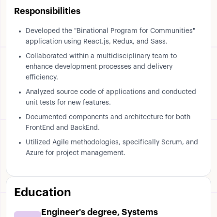
Responsibilities
Developed the "Binational Program for Communities"
application using React.js, Redux, and Sass.
Collaborated within a multidisciplinary team to
enhance development processes and delivery
efficiency.
Analyzed source code of applications and conducted
unit tests for new features.
Documented components and architecture for both
FrontEnd and BackEnd.
Utilized Agile methodologies, specifically Scrum, and
Azure for project management.
Education
Engineer's degree, Systems