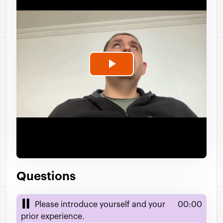
Play
Video
Questions
Please introduce yourself and your
00:00
prior experience.