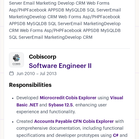
Server Email Marketing Develop CRM Web Forms
Asp/PHPFacebook APPSDB MySQLDB SQL ServerEmail
MarketingDevelop CRM Web Forms Asp/PHPFacebook
APPSDB MySQLDB SQL ServerEmail MarketingDevelop
CRM Web Forms Asp/PHPFacebook APPSDB MySQLDB
SQL ServerEmail MarketingDevelop CRM
Cobiscorp
Software Engineer II
Jun 2010 – Jul 2013
Responsibilities
Microcredit Cobis Explorer
Visual
Developed
using
Basic .NET
Sybase 12.5
and
, enhancing user
experience and functionality.
Accounts Payable CFN Cobis Explorer
Created
with
comprehensive documentation, including functional
C#
specifications and developer prototypes using
and