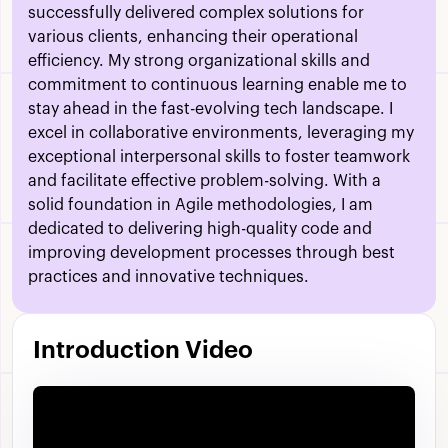
successfully delivered complex solutions for
various clients, enhancing their operational
efficiency. My strong organizational skills and
commitment to continuous learning enable me to
stay ahead in the fast-evolving tech landscape. I
excel in collaborative environments, leveraging my
exceptional interpersonal skills to foster teamwork
and facilitate effective problem-solving. With a
solid foundation in Agile methodologies, I am
dedicated to delivering high-quality code and
improving development processes through best
practices and innovative techniques.
Introduction Video