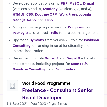
PHP
MySQL
Drupal
Developed applications using
,
,
Symfony
(versions 8 and 9),
(versions 2, 3, and 4),
HTML5
CSS
Doctrine ORM
WordPress
Joomla
,
,
,
,
,
Node.js
SASS
LESS
,
, and
.
Composer
Managed package repositories for
on
Packagist
Trello
and utilized
for project management.
Symfony
Davidson
Upgraded
from version 2.3 to 4 for
Consulting
, enhancing intranet functionality and
internationalization.
Drupal 8
Drupal 9
Developed multiple
and
intranets
Keonoo.fr
and extranets, including projects for
,
Davidson Consulting
Accionadisa
, and
.
World Food Programme
Freelance - Consultant Senior
React Developer
Sep 2021 - Dec 2023 · 2 yrs 4 mos