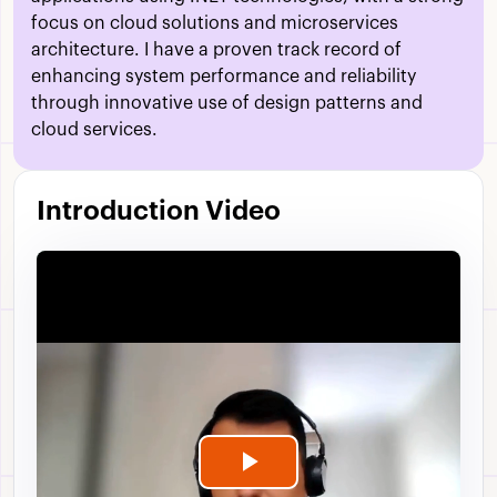
focus on cloud solutions and microservices
architecture. I have a proven track record of
enhancing system performance and reliability
through innovative use of design patterns and
cloud services.
Introduction Video
Play