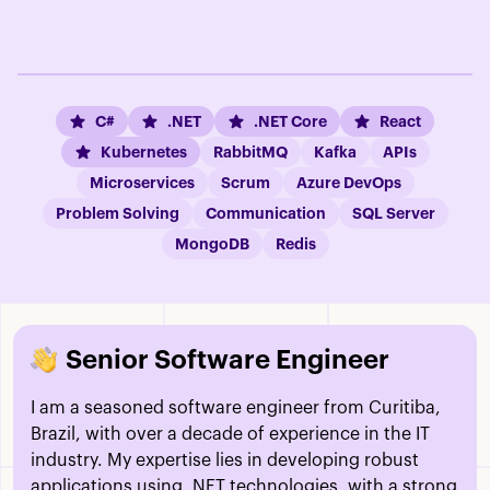
C#
.NET
.NET Core
React
Kubernetes
RabbitMQ
Kafka
APIs
Microservices
Scrum
Azure DevOps
Problem Solving
Communication
SQL Server
MongoDB
Redis
Senior Software Engineer
I am a seasoned software engineer from Curitiba,
Brazil, with over a decade of experience in the IT
industry. My expertise lies in developing robust
applications using .NET technologies, with a strong