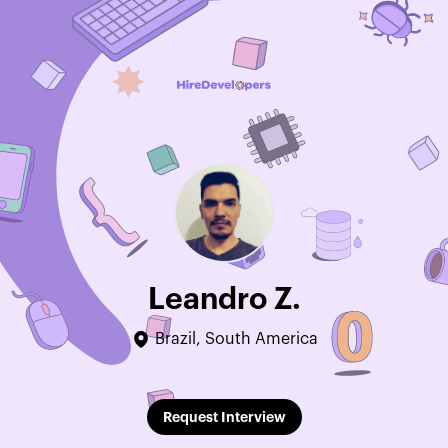
Leandro Z.
Brazil, South America
Edit Profile
Request Interview