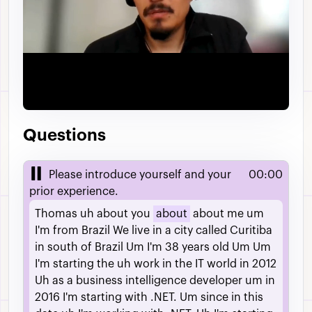
Video
Questions
Please introduce yourself and your
00:00
prior experience.
Thomas
uh
about
you
about
about
me
um
I'm
from
Brazil
We
live
in
a
city
called
Curitiba
in
south
of
Brazil
Um
I'm
38
years
old
Um
Um
I'm
starting
the
uh
work
in
the
IT
world
in
2012
Uh
as
a
business
intelligence
developer
um
in
2016
I'm
starting
with
.NET.
Um
since
in
this