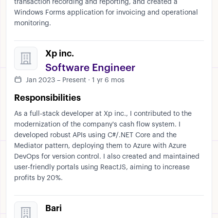
transaction recording and reporting, and created a
Windows Forms application for invoicing and operational
monitoring.
Xp inc.
Software Engineer
Jan 2023 – Present · 1 yr 6 mos
Responsibilities
As a full-stack developer at Xp inc., I contributed to the
modernization of the company's cash flow system. I
developed robust APIs using C#/.NET Core and the
Mediator pattern, deploying them to Azure with Azure
DevOps for version control. I also created and maintained
user-friendly portals using ReactJS, aiming to increase
profits by 20%.
Bari