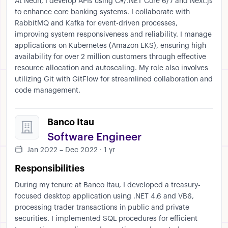
At Neon, I develop APIs using C#/.NET Core 6/7 and Next.js
to enhance core banking systems. I collaborate with
RabbitMQ and Kafka for event-driven processes,
improving system responsiveness and reliability. I manage
applications on Kubernetes (Amazon EKS), ensuring high
availability for over 2 million customers through effective
resource allocation and autoscaling. My role also involves
utilizing Git with GitFlow for streamlined collaboration and
code management.
Banco Itau
Software Engineer
Jan 2022 – Dec 2022 · 1 yr
Responsibilities
During my tenure at Banco Itau, I developed a treasury-
focused desktop application using .NET 4.6 and VB6,
processing trader transactions in public and private
securities. I implemented SQL procedures for efficient