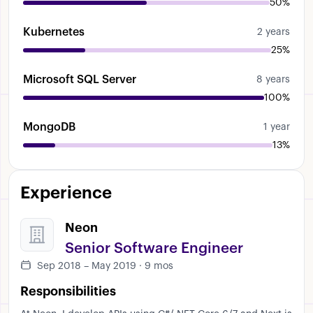
50%
Kubernetes
2 years
25%
Microsoft SQL Server
8 years
100%
MongoDB
1 year
13%
Experience
Neon
Senior Software Engineer
Sep 2018 – May 2019 · 9 mos
Responsibilities