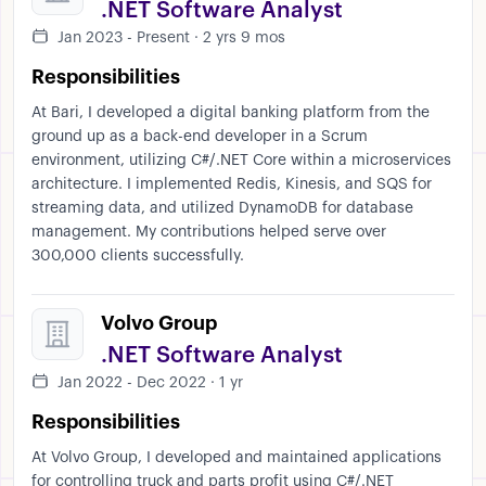
.NET Software Analyst
Jan 2023 - Present · 2 yrs 9 mos
Responsibilities
At Bari, I developed a digital banking platform from the
ground up as a back-end developer in a Scrum
environment, utilizing C#/.NET Core within a microservices
architecture. I implemented Redis, Kinesis, and SQS for
streaming data, and utilized DynamoDB for database
management. My contributions helped serve over
300,000 clients successfully.
Volvo Group
.NET Software Analyst
Jan 2022 - Dec 2022 · 1 yr
Responsibilities
At Volvo Group, I developed and maintained applications
for controlling truck and parts profit using C#/.NET