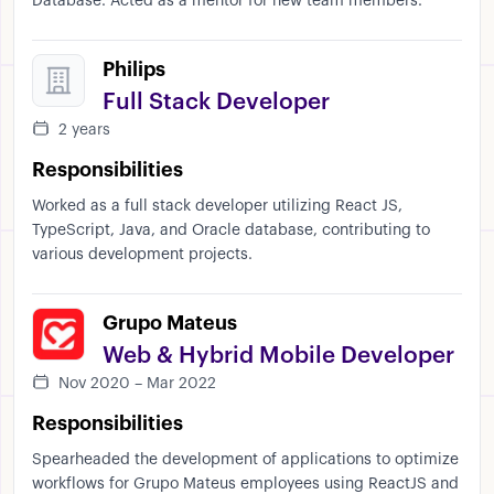
Database. Acted as a mentor for new team members.
Philips
Full Stack Developer
2 years
Responsibilities
Worked as a full stack developer utilizing React JS,
TypeScript, Java, and Oracle database, contributing to
various development projects.
Grupo Mateus
Web & Hybrid Mobile Developer
Nov 2020 – Mar 2022
Responsibilities
Spearheaded the development of applications to optimize
workflows for Grupo Mateus employees using ReactJS and