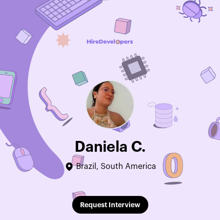
Daniela C.
Brazil, South America
Edit Profile
Request Interview