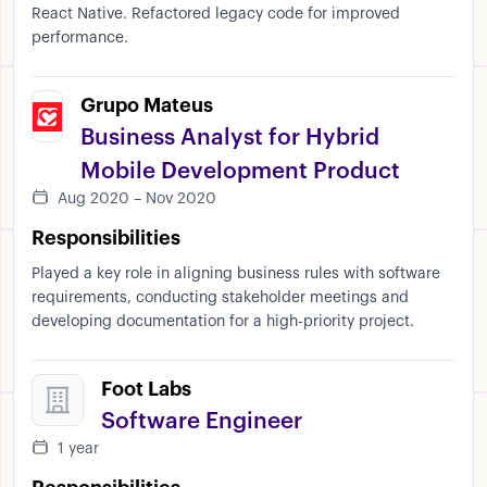
React Native. Refactored legacy code for improved
performance.
Grupo Mateus
Business Analyst for Hybrid
Mobile Development Product
Aug 2020 – Nov 2020
Responsibilities
Played a key role in aligning business rules with software
requirements, conducting stakeholder meetings and
developing documentation for a high-priority project.
Foot Labs
Software Engineer
1 year