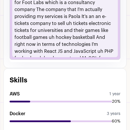
for
Foot
Labs
which
is
a
consultancy
company
The
company
that
I'm
actually
providing
my
services
is
Paola
It's
an
an
e-
tickets
company
to
sell
uh
tickets
electronic
tickets
for
universities
and
their
games
like
football
games
uh
hockey
basketball
And
right
now
in
terms
of
technologies
I'm
working
with
React
JS
and
JavaScript
uh
PHP
for
backend
development
and
MySQL
for
database
development
as
well
Um
also
have
a
lot
like
other
technologies
such
as
dockers
Skills
we
have
Gate
CICD
pipelines
and
everything
but
those
are
the
main
technologies
for
development
which
is
what
I
do
And
um
I
AWS
1 year
have
been
in
a
uh
first
of
all
this
is
my
first
20%
time
being
a
a
software
engineer
role
which
Docker
means
I
have
to
assign
uh
tasks
for
myself
3 years
that
aren't
exactly
related
to
one
particular
60%
technology
which
has
always
been
like
really