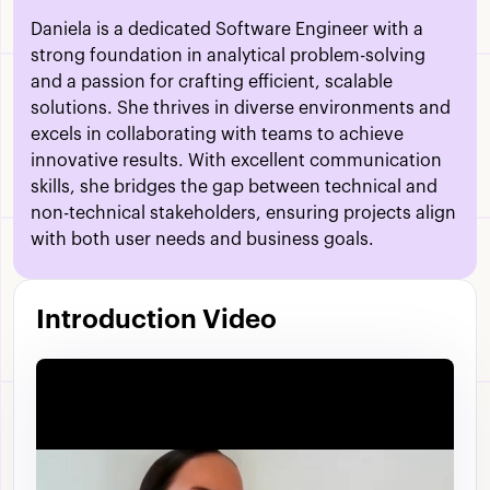
Daniela is a dedicated Software Engineer with a
strong foundation in analytical problem-solving
and a passion for crafting efficient, scalable
solutions. She thrives in diverse environments and
excels in collaborating with teams to achieve
innovative results. With excellent communication
skills, she bridges the gap between technical and
non-technical stakeholders, ensuring projects align
with both user needs and business goals.
Introduction Video