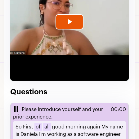
Play
Video
Questions
Please introduce yourself and your
00:00
prior experience.
So
First
of
all
good
morning
again
My
name
is
Daniela
I'm
working
as
a
software
engineer