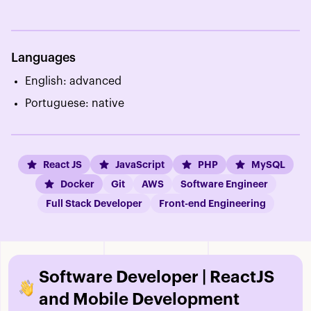
Languages
English: advanced
Portuguese: native
React JS
JavaScript
PHP
MySQL
Docker
Git
AWS
Software Engineer
Full Stack Developer
Front-end Engineering
Software Developer | ReactJS
and Mobile Development